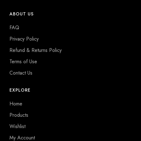
ABOUT US
FAQ
Privacy Policy
Refund & Returns Policy
Terms of Use
Contact Us
EXPLORE
Home
Products
Wishlist
My Account