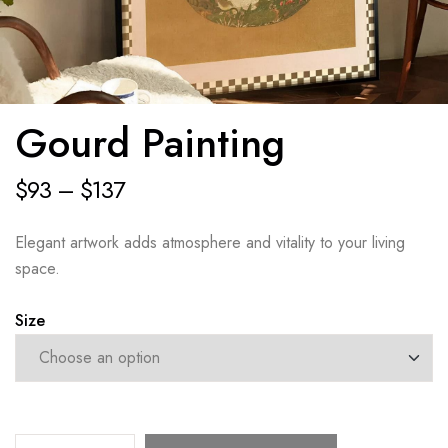
Gourd Painting
$
93
–
$
137
Elegant artwork adds atmosphere and vitality to your living
space.
Size