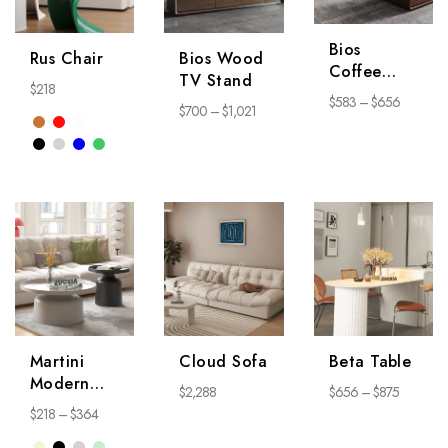
Bios
Rus Chair
Bios Wood
Coffee
TV Stand
$
218
Table
$
583
–
$
656
$
700
–
$
1,021
Martini
Cloud Sofa
Beta Table
Modern
$
2,288
$
656
–
$
875
Coffee
$
218
–
$
364
Table