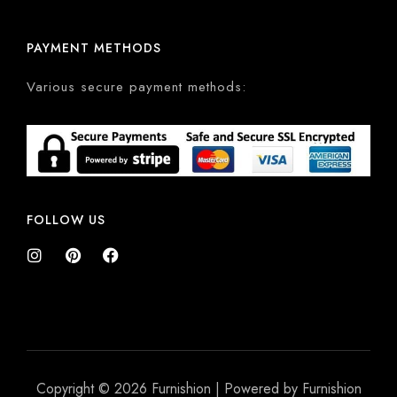
PAYMENT METHODS
Various secure payment methods:
FOLLOW US
Copyright © 2026 Furnishion | Powered by Furnishion