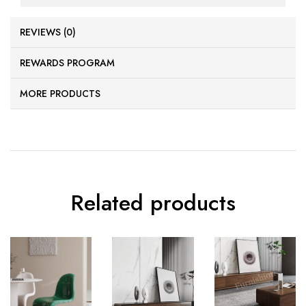
REVIEWS (0)
REWARDS PROGRAM
MORE PRODUCTS
Related products