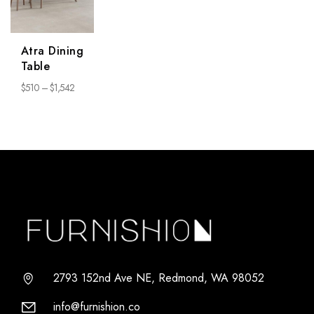
Atra Dining
Table
$
510
–
$
1,542
2793 152nd Ave NE, Redmond, WA 98052
info@furnishion.co