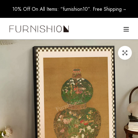
10% Off On All Items: “furnishion10”. Free Shipping ~