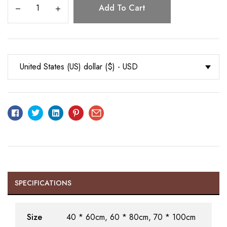
Add To Cart
United States (US) dollar ($) - USD
Facebook
Twitter
Linkedin
Pinterest
Email
SPECIFICATIONS
Size
40 * 60cm, 60 * 80cm, 70 * 100cm