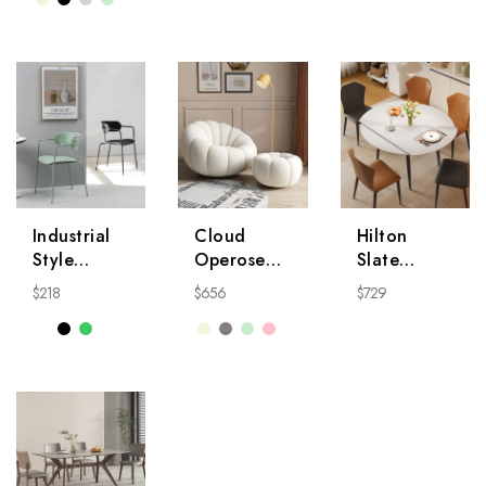
NightStand
Industrial
Cloud
Hilton
Style
Operose
Slate
Modern
Chair
Dining
$
218
$
656
$
729
Chair
Table