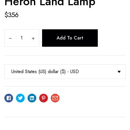
Heron Land Lamp
$
356
Add To Cart
United States (US) dollar ($) - USD
Facebook
Twitter
Linkedin
Pinterest
Email