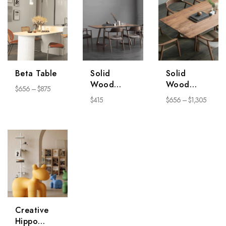
Beta Table
Solid
Solid
Wood
Wood
$
656
–
$
875
Chair
Dining
$
415
$
656
–
$
1,305
Series
Table
Creative
Hippo