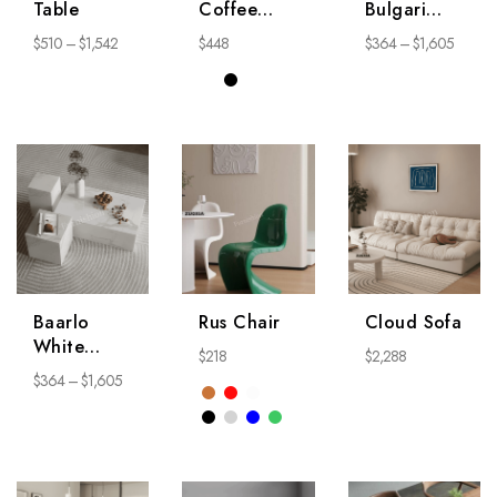
Table
Coffee
Bulgari
Table
Coffee
$
510
–
$
1,542
$
448
$
364
–
$
1,605
Table
Baarlo
Rus Chair
Cloud Sofa
White
$
218
$
2,288
Coffee
$
364
–
$
1,605
Table