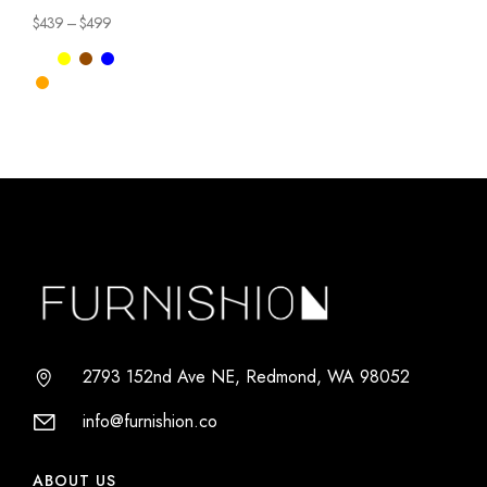
Chair
$
439
–
$
499
2793 152nd Ave NE, Redmond, WA 98052
info@furnishion.co
ABOUT US