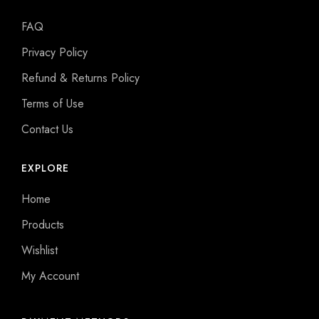
FAQ
Privacy Policy
Refund & Returns Policy
Terms of Use
Contact Us
EXPLORE
Home
Products
Wishlist
My Account