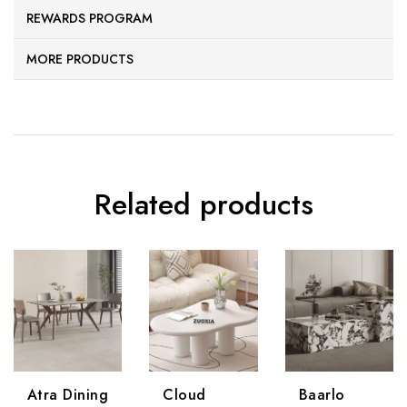
REWARDS PROGRAM
MORE PRODUCTS
Related products
Atra Dining
Cloud
Baarlo