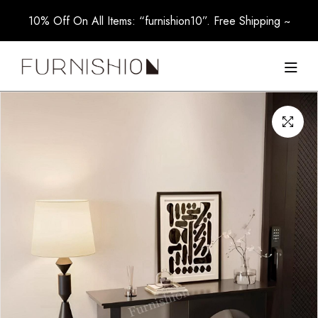
10% Off On All Items: “furnishion10”. Free Shipping ~