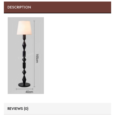
DESCRIPTION
REVIEWS (0)