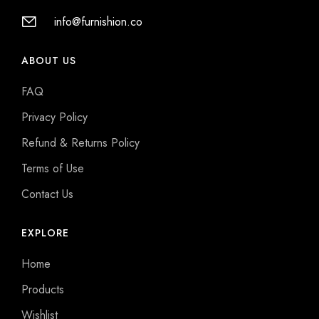
info@furnishion.co
ABOUT US
FAQ
Privacy Policy
Refund & Returns Policy
Terms of Use
Contact Us
EXPLORE
Home
Products
Wishlist