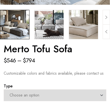
Merto Tofu Sofa
$
546
–
$
794
Customizable colors and fabrics available, please contact us
Type