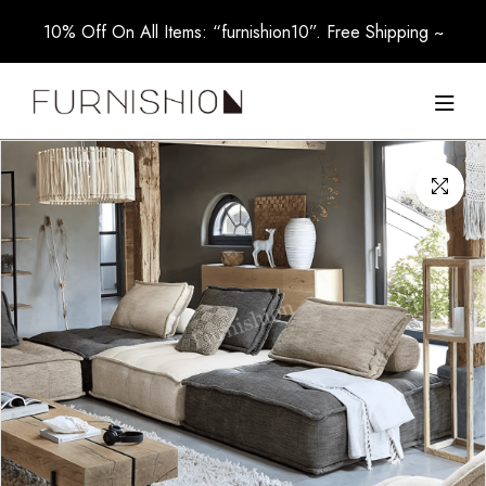
10% Off On All Items: “furnishion10”. Free Shipping ~