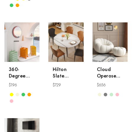
360-
Hilton
Cloud
Degree
Slate
Operose
Rotatable
Dining
Chair
$
196
$
729
$
656
Side Table
Table
Nightstand