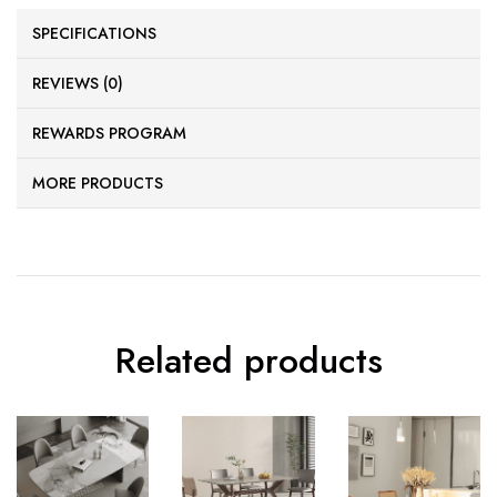
SPECIFICATIONS
REVIEWS (0)
REWARDS PROGRAM
MORE PRODUCTS
Related products