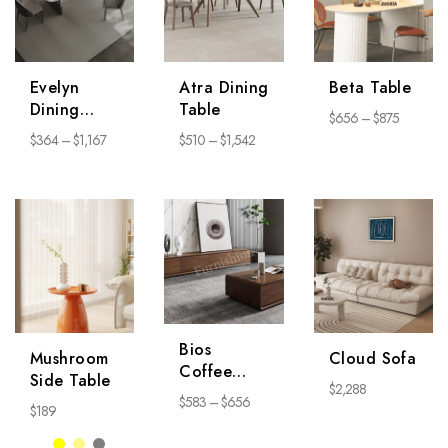
Evelyn
Atra Dining
Beta Table
Dining
Table
$
656
–
$
875
Table
$
364
–
$
1,167
$
510
–
$
1,542
Bios
Mushroom
Cloud Sofa
Coffee
Side Table
$
2,288
Table
$
583
–
$
656
$
189