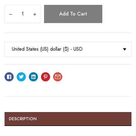
Add To Cart
United States (US) dollar ($) - USD
Facebook
Twitter
Linkedin
Pinterest
Email
DESCRIPTION