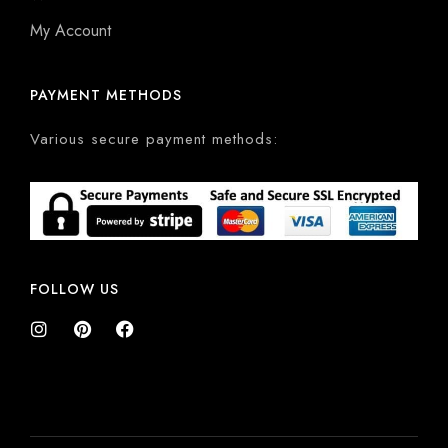
My Account
PAYMENT METHODS
Various secure payment methods:
FOLLOW US