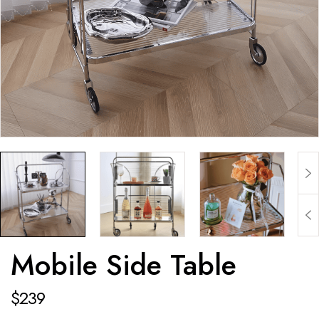
Mobile Side Table
$
239