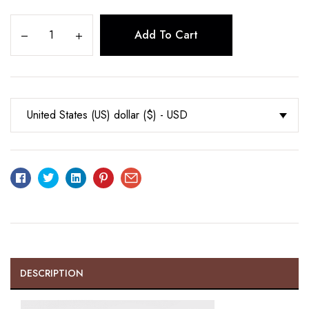
Add To Cart
United States (US) dollar ($) - USD
Facebook
Twitter
Linkedin
Pinterest
Email
DESCRIPTION