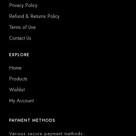
Privacy Policy
Refund & Returns Policy
Terms of Use
Contact Us
EXPLORE
Home
Products
Wishlist
My Account
PAYMENT METHODS
Various secure payment methods: