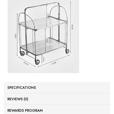
SPECIFICATIONS
REVIEWS (0)
REWARDS PROGRAM