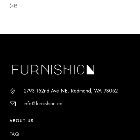
Chair
$
415
Series
2793 152nd Ave NE, Redmond, WA 98052
info@furnishion.co
ABOUT US
FAQ