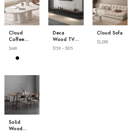
Cloud
Deca
Cloud Sofa
Coffee
Wood TV
$
2,288
Table
Stand
$
448
$
729
–
$
875
Solid
Wood