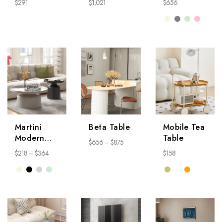
$
291
$
1,021
$
656
Martini
Beta Table
Mobile Tea
Modern
Table
$
656
–
$
875
Coffee
$
218
–
$
364
$
158
Table
NightStand