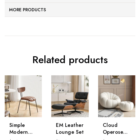
MORE PRODUCTS
Related products
Simple
EM Leather
Cloud
Modern
Lounge Set
Operose
Chair * 2
Chair