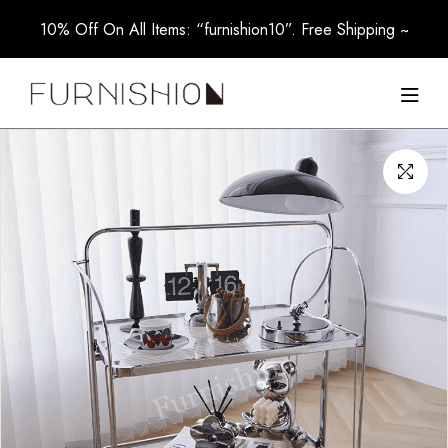
10% Off On All Items: “furnishion10”. Free Shipping ~