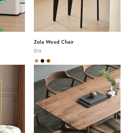
Zola Wood Chair
$
174