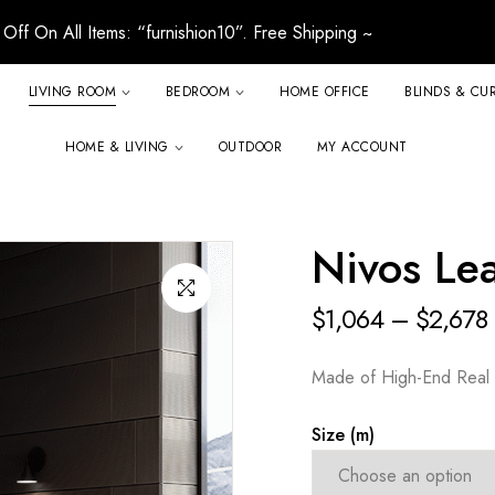
Off On All Items: “furnishion10”. Free Shipping ~
LIVING ROOM
BEDROOM
HOME OFFICE
BLINDS & CU
HOME & LIVING
OUTDOOR
MY ACCOUNT
Nivos Lea
$
1,064
–
$
2,678
Made of High-End Real 
Size (m)