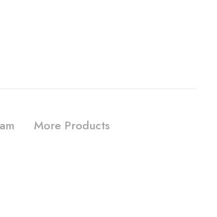
ram
More Products