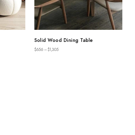
Solid Wood Dining Table
$
656
–
$
1,305