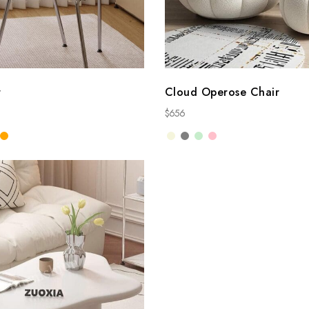
r
Cloud Operose Chair
$
656