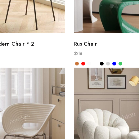
dern Chair * 2
Rus Chair
$
218