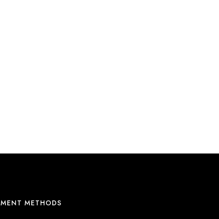
YMENT METHODS