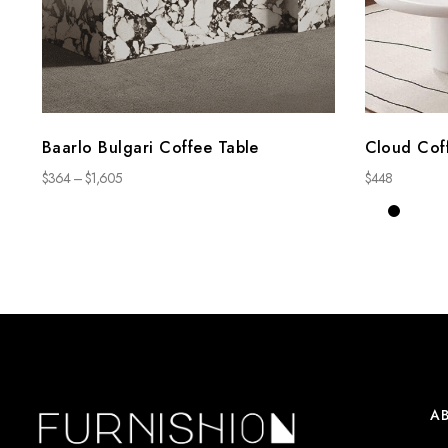
Baarlo Bulgari Coffee Table
Cloud Cof
$
364
–
$
1,605
$
448
A