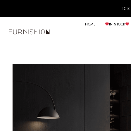
10% 
HOME
IN STOCK