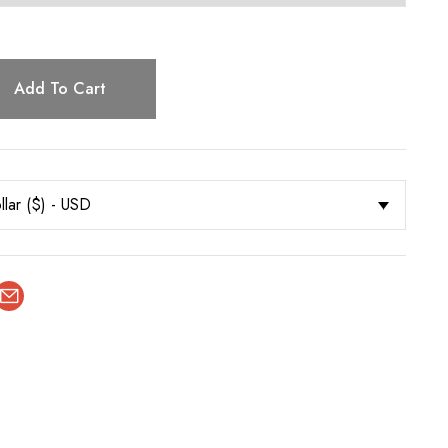
Add To Cart
llar ($) - USD
terest
Email