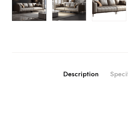
Description
Speci