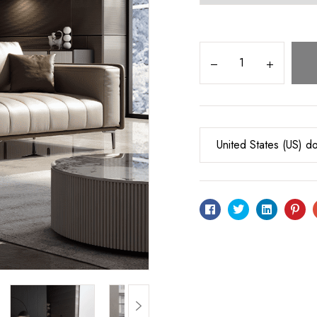
United States (US) do
Facebook
Twitter
Linkedin
Pin