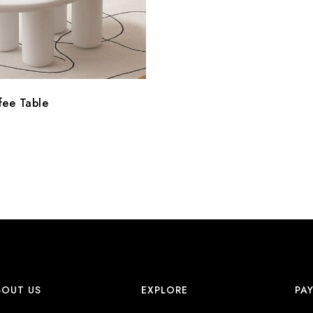
fee Table
BOUT US
EXPLORE
PA