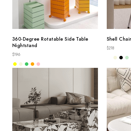
360-Degree Rotatable Side Table
Shell Chai
Nightstand
$
218
$
196