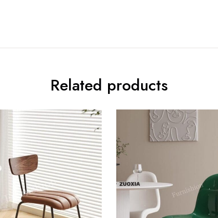
Related products