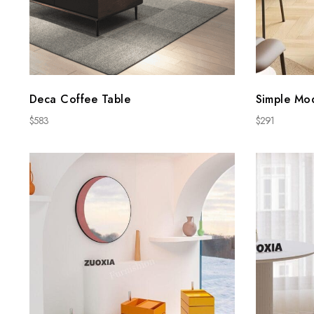
Deca Coffee Table
Simple Mo
$
583
$
291