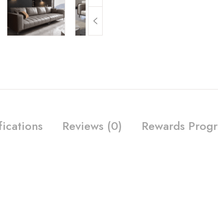
fications
Reviews (0)
Rewards Prog