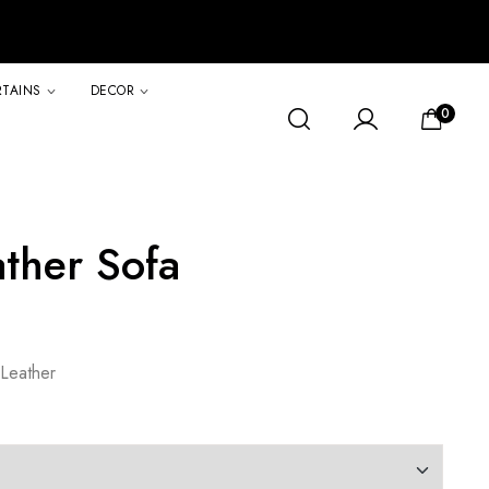
RTAINS
DECOR
0
ther Sofa
Leather