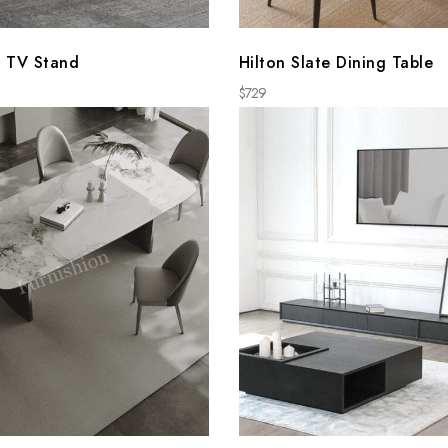
 TV Stand
Hilton Slate Dining Table
$
729