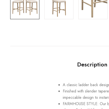
Description
A classic ladder back desig
Finished with slender tapere
impeccable design to instant
FARMHOUSE STYLE: Our bar st