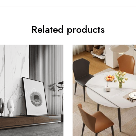
Related products