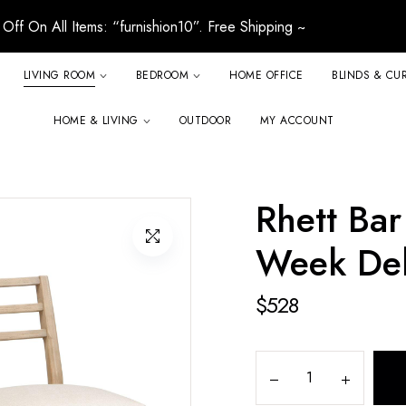
Off On All Items: “furnishion10”. Free Shipping ~
LIVING ROOM
BEDROOM
HOME OFFICE
BLINDS & CU
HOME & LIVING
OUTDOOR
MY ACCOUNT
Rhett Bar 
Week Del
$
528