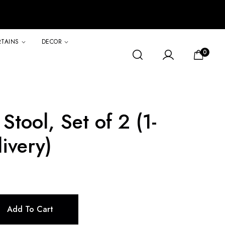
RTAINS
DECOR
0
Stool, Set of 2 (1-
ivery)
Add To Cart