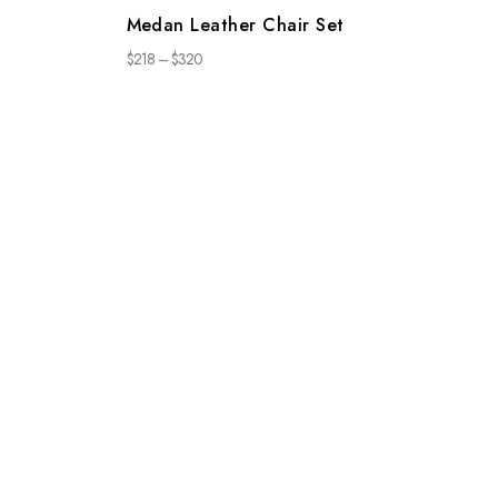
Medan Leather Chair Set
$
218
–
$
320