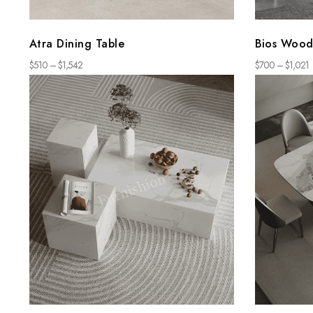
Atra Dining Table
Bios Wood
$
510
–
$
1,542
$
700
–
$
1,021