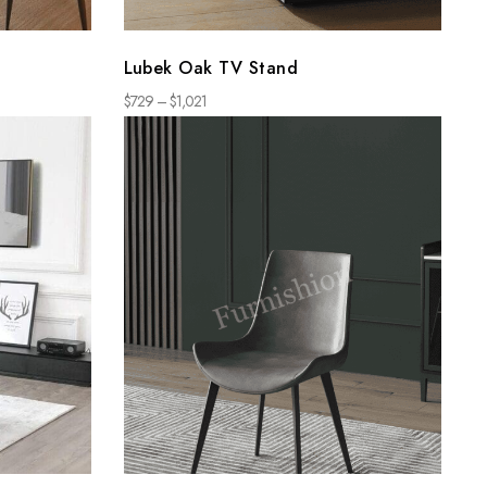
Lubek Oak TV Stand
$
729
–
$
1,021