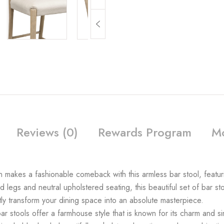
Reviews (0)
Rewards Program
Mo
n makes a fashionable comeback with this armless bar stool, featur
d legs and neutral upholstered seating, this beautiful set of bar sto
ly transform your dining space into an absolute masterpiece.
ools offer a farmhouse style that is known for its charm and sim