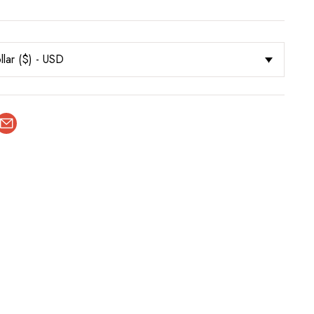
llar ($) - USD
terest
Email