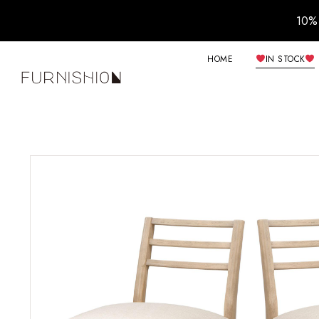
10% 
HOME
IN STOCK