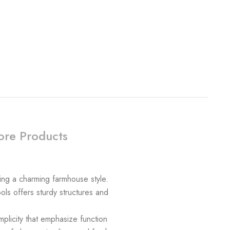
re Products
ing a charming farmhouse style.
ols offers sturdy structures and
plicity that emphasize function