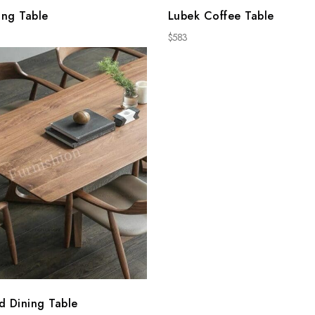
ing Table
Lubek Coffee Table
$
583
d Dining Table