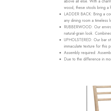
above all else. With a charm
wood, these stools bring a 
LADDER BACK: Bring a countr
any dining room a timeless l
RUBBERWOOD: Our environmenta
natural-grain look. Combined
UPHOLSTERED: Our bar stool
immaculate texture for this 
Assembly required: Assembly 
Due to the difference in moni