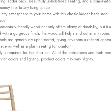
ing ladder back, beautifully upholstered seating, and a combination
homey feel to any living space.
y atmosphere to your home with this classic ladder back stool. T
ook.
lly-friendly wood not only offers plenty of durability, but it als
 with a gorgeous finish, this wood will truly stand out in any room.
s are generously upholstered, giving any room a refined appear
piece as well as a plush seating for comfort.
is required for this chair set. All of the instructions and tools n
tor colors and lighting, product colors may vary slightly.