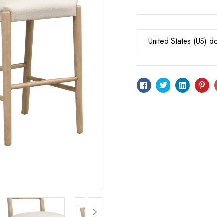
United States (US) do
Facebook
Twitter
Linkedin
Pin