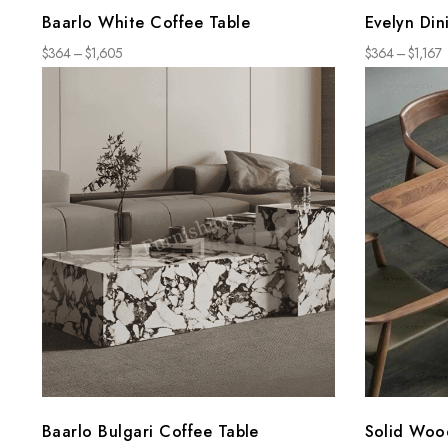
Baarlo White Coffee Table
Evelyn Din
$
364
–
$
1,605
$
364
–
$
1,167
Baarlo Bulgari Coffee Table
Solid Woo