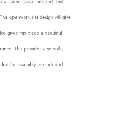
 of clean, crisp lines and fresh
his openwork slat design will give
o gives this piece a beautiful
ance. This provides a smooth,
eeded for assembly are included.