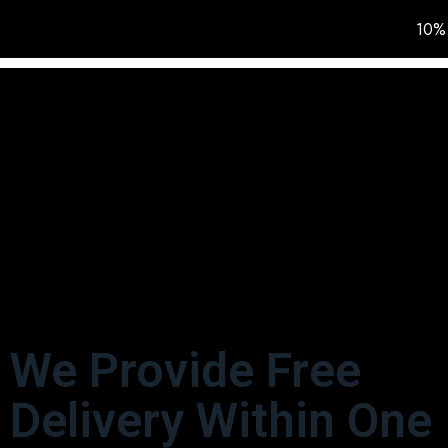
10% 
HOME
IN STOCK
We Provide Free
Delivery Within One