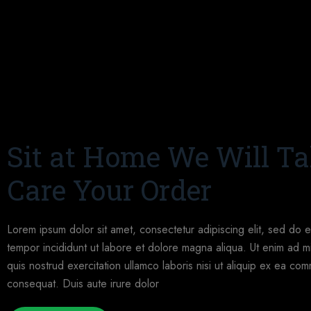
Sit at Home We Will T
Care Your Order
Lorem ipsum dolor sit amet, consectetur adipiscing elit, sed do 
tempor incididunt ut labore et dolore magna aliqua. Ut enim ad m
quis nostrud exercitation ullamco laboris nisi ut aliquip ex ea c
consequat. Duis aute irure dolor