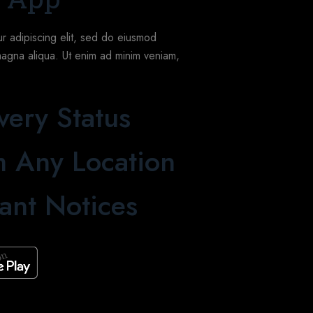
r adipiscing elit, sed do eiusmod
magna aliqua. Ut enim ad minim veniam,
very Status
 Any Location
ant Notices