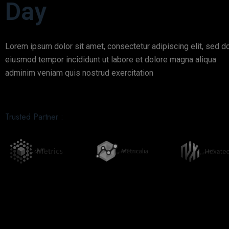
Day
Lorem ipsum dolor sit amet, consectetur adipiscing elit, sed d
eiusmod tempor incididunt ut labore et dolore magna aliqua
adminim veniam quis nostrud exercitation
Trusted Partner :