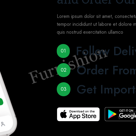
Lorem ipsum dolor sit amet, consectetu
tempor incididunt ut labore et dolore 
quis nostrud exercitation ullamco
Follow Deli
01
Order From
02
Get Import
03