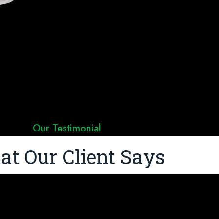
Our Testimonial
t Our Client Says