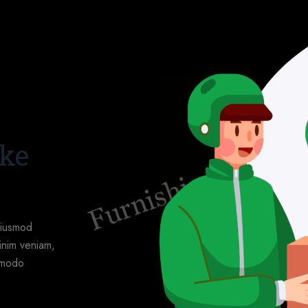
ake
eiusmod
inim veniam,
ommodo