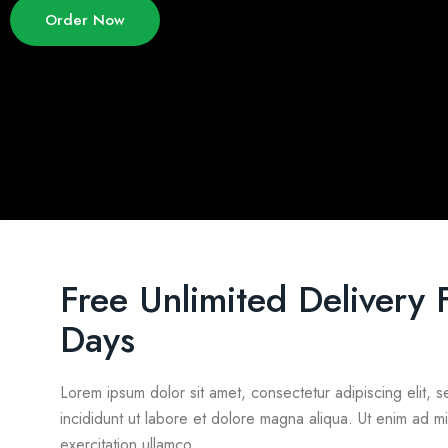
Order Now
Free Unlimited Delivery 
Days
Lorem ipsum dolor sit amet, consectetur adipiscing elit,
incididunt ut labore et dolore magna aliqua. Ut enim ad m
exercitation ullamco