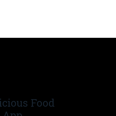
icious Food
r App