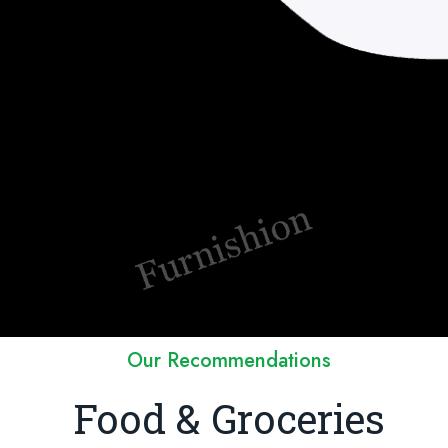
Our Recommendations
Food & Groceries