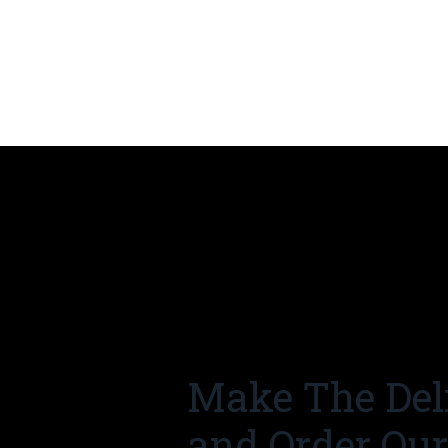
Make The Del
and Order Ou