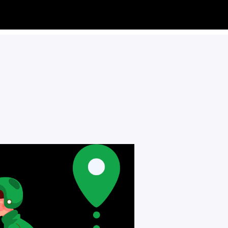
RTAINS
DECOR
0