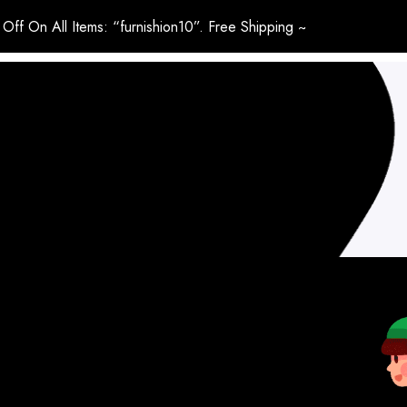
Off On All Items: “furnishion10”. Free Shipping ~
LIVING ROOM
BEDROOM
HOME OFFICE
BLINDS & CU
HOME & LIVING
OUTDOOR
MY ACCOUNT