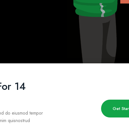
For 14
Get Sta
 sed do eiusmod tempor
inim quisnostrud