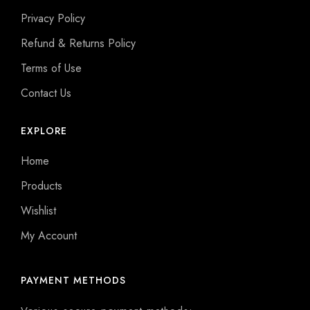
Privacy Policy
Refund & Returns Policy
Terms of Use
Contact Us
EXPLORE
Home
Products
Wishlist
My Account
PAYMENT METHODS