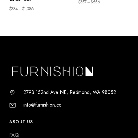
$
357
–
$
656
$
334
–
$
1,086
2793 152nd Ave NE, Redmond, WA 98052
info@furnishion.co
ABOUT US
FAQ