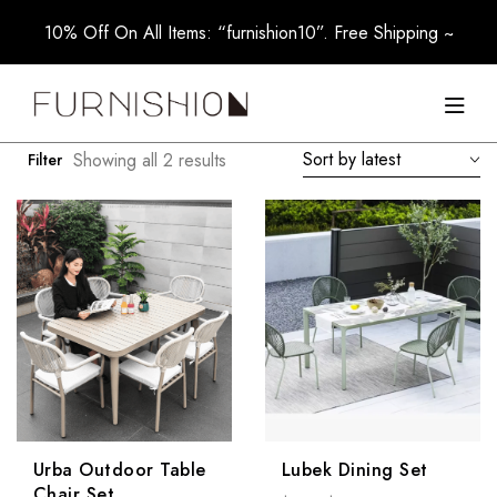
10% Off On All Items: “furnishion10”. Free Shipping ~
Sort by latest
Showing all 2 results
Filter
Urba Outdoor Table
Lubek Dining Set
Chair Set