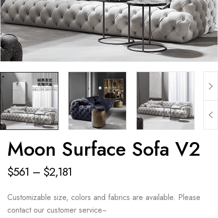
Moon Surface Sofa V2
$
561
–
$
2,181
Customizable size, colors and fabrics are available. Please
contact our customer service~