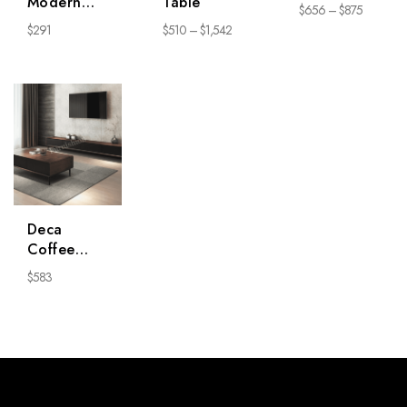
Modern
Table
$
656
–
$
875
Chair * 2
$
291
$
510
–
$
1,542
Deca
Coffee
Table
$
583