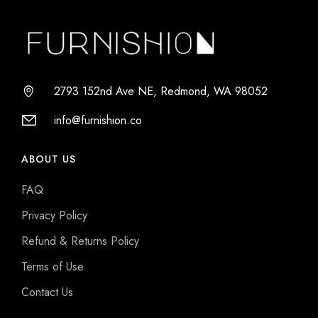
2793 152nd Ave NE, Redmond, WA 98052
info@furnishion.co
ABOUT US
FAQ
Privacy Policy
Refund & Returns Policy
Terms of Use
Contact Us