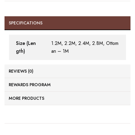
SPECIFICATIONS
Size (Len
1.2M, 2.2M, 2.4M, 2.8M, Ottom
gth)
an – 1M
REVIEWS (0)
REWARDS PROGRAM
MORE PRODUCTS