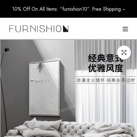
10% Off On All Items: “furnishion10”. Free Shipping ~