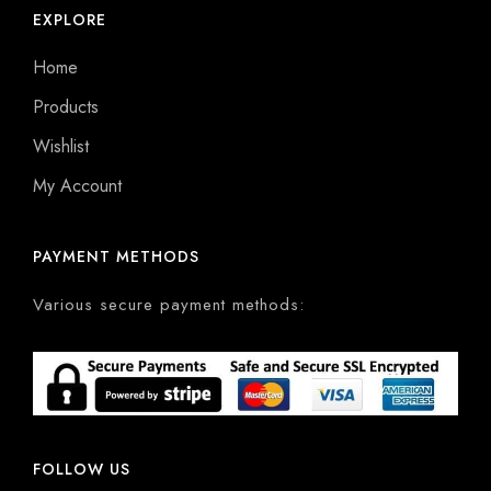
EXPLORE
Home
Products
Wishlist
My Account
PAYMENT METHODS
Various secure payment methods:
FOLLOW US