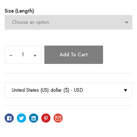
Size (Length)
Add To Cart
United States (US) dollar ($) - USD
Facebook
Twitter
Linkedin
Pinterest
Email