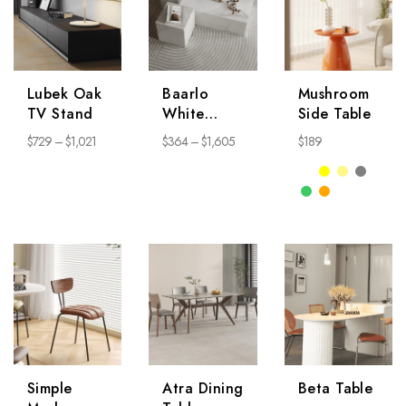
Lubek Oak
Baarlo
Mushroom
TV Stand
White
Side Table
Coffee
$
729
–
$
1,021
$
364
–
$
1,605
$
189
Table
Simple
Atra Dining
Beta Table