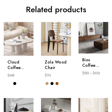
Related products
Bios
Cloud
Zola Wood
Coffee
Coffee
Chair
Table
Table
$
583
–
$
656
$
448
$
174