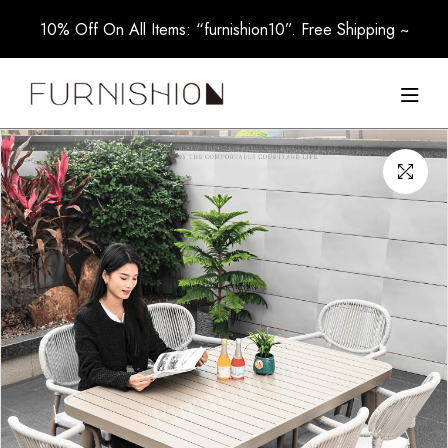
10% Off On All Items: “furnishion10”. Free Shipping ~