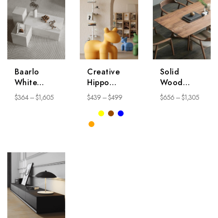
Baarlo
Creative
Solid
White
Hippo
Wood
Coffee
Chair
Dining
$
364
–
$
1,605
$
439
–
$
499
$
656
–
$
1,305
Table
Table