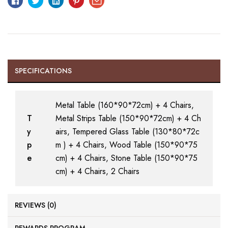
SPECIFICATIONS
Metal Table (160*90*72cm) + 4 Chairs,
T
Metal Strips Table (150*90*72cm) + 4 Ch
y
airs, Tempered Glass Table (130*80*72c
p
m ) + 4 Chairs, Wood Table (150*90*75
e
cm) + 4 Chairs, Stone Table (150*90*75
cm) + 4 Chairs, 2 Chairs
REVIEWS (0)