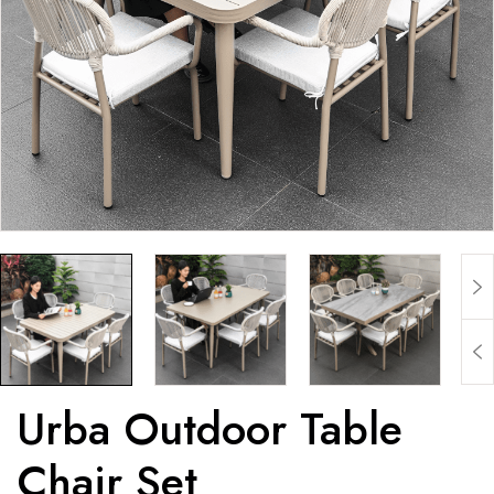
Urba Outdoor Table
Chair Set