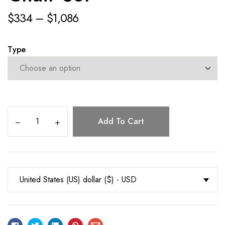
$
334
–
$
1,086
Type
Add To Cart
United States (US) dollar ($) - USD
Facebook
Twitter
Linkedin
Pinterest
Email