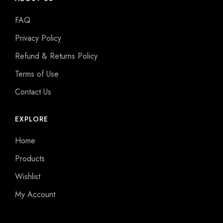
FAQ
Privacy Policy
Refund & Returns Policy
Terms of Use
Contact Us
EXPLORE
Home
Products
Wishlist
My Account