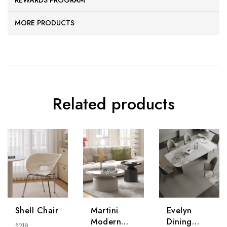
REWARDS PROGRAM
MORE PRODUCTS
Related products
Shell Chair
Martini
Evelyn
Modern
Dining
$
218