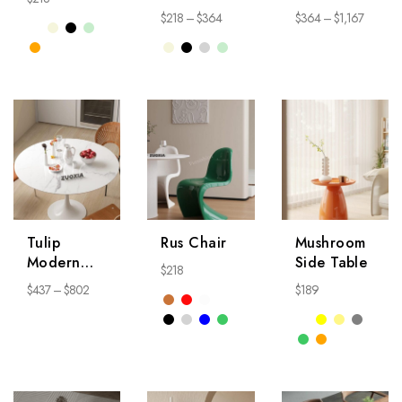
Coffee
Table
$
218
–
$
364
$
364
–
$
1,167
Table
NightStand
Tulip
Rus Chair
Mushroom
Modern
Side Table
$
218
Round
$
437
–
$
802
$
189
Table