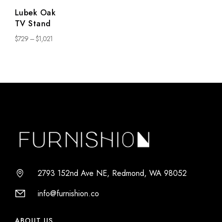
Lubek Oak
TV Stand
$
729
–
$
1,021
2793 152nd Ave NE, Redmond, WA 98052
info@furnishion.co
ABOUT US